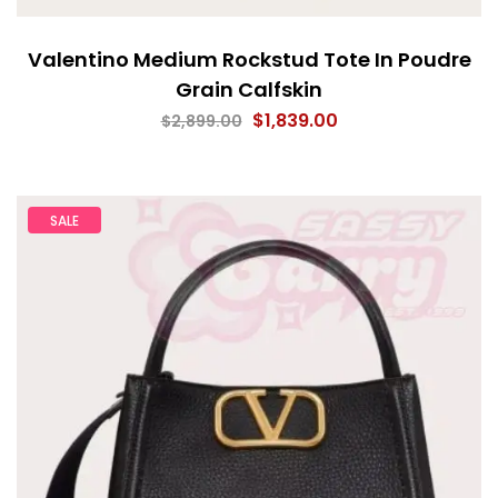
Valentino Medium Rockstud Tote In Poudre
Grain Calfskin
$
1,839.00
$
2,899.00
SALE