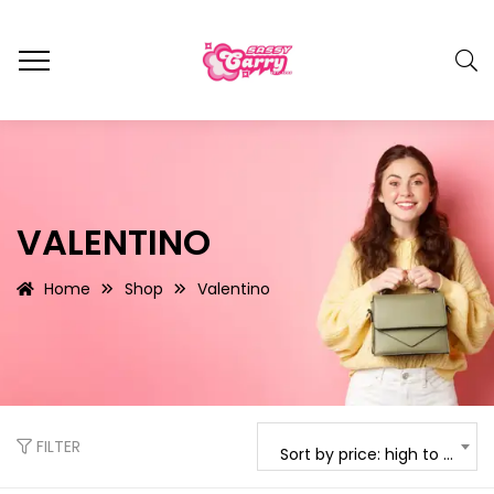
VALENTINO
Home
Shop
Valentino
FILTER
Sort by price: high to low