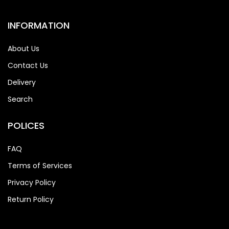
INFORMATION
About Us
Contact Us
Delivery
Search
POLICES
FAQ
Terms of Services
Privacy Policy
Return Policy