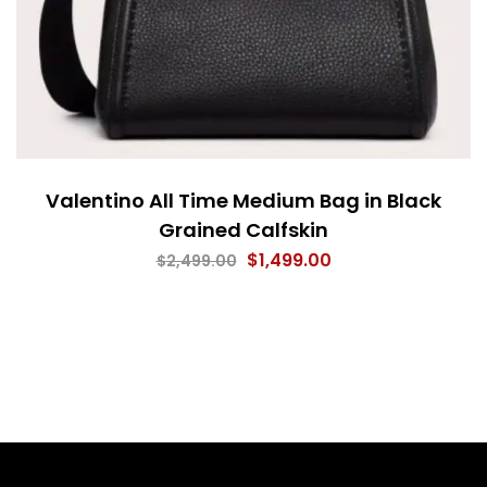
Valentino All Time Medium Bag in Black
Grained Calfskin
$
1,499.00
$
2,499.00