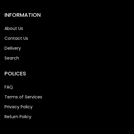
INFORMATION
About Us
Contact Us
Delivery
Search
POLICES
FAQ
Terms of Services
Privacy Policy
Return Policy