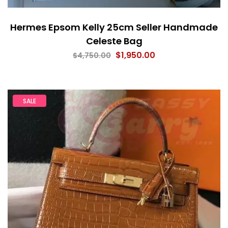
Hermes Epsom Kelly 25cm Seller Handmade
Celeste Bag
$
1,950.00
$
4,750.00
SALE