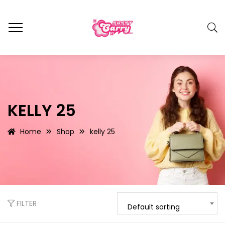
KELLY 25
Home
Shop
kelly 25
FILTER
Default sorting