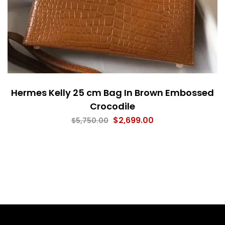
Hermes Kelly 25 cm Bag In Brown Embossed
Crocodile
$
2,699.00
$
5,750.00