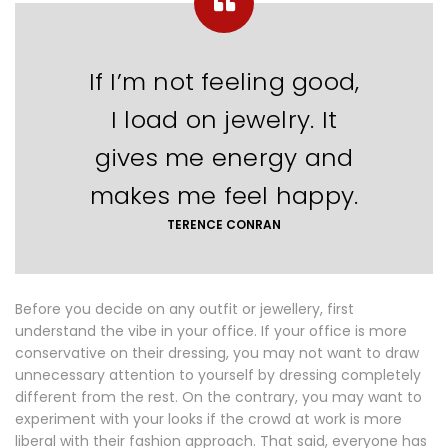
If I’m not feeling good,
I load on jewelry. It
gives me energy and
makes me feel happy.
TERENCE CONRAN
Before you decide on any outfit or jewellery, first
understand the vibe in your office. If your office is more
conservative on their dressing, you may not want to draw
unnecessary attention to yourself by dressing completely
different from the rest. On the contrary, you may want to
experiment with your looks if the crowd at work is more
liberal with their fashion approach. That said, everyone has