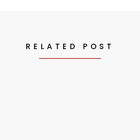
RELATED POST