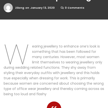
Zilong
on
January 13, 2020
0 Comments
W
earing jewellery to enhance one’s look is
something that has been followed for
many centuries. However, most women
limit themselves to wearing jewellery only
during wedding related functions. They shy away from
styling their everyday outfits with jewellery and this holds
true especially when dressing for work. This is primarily
because women are concerned about choosing the wrong
type of office wear jewellery and thereby coming across as
being too loud and flashy