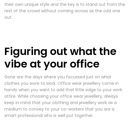
their own unique style and the key is to stand out from the
rest of the crowd without coming across as the odd one
out.
Figuring out what the
vibe at your office
Gone are the days where you focussed just on what
clothes you wore to work. Office wear jewellery come in
handy when you want to add that little edge to your work
attire. While choosing your office wear jewellery, always
keep in mind that your clothing and jewellery work as a
medium to convey to your co-workers that you are a
smart professional who is well put together.