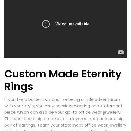
Custom Made Eternity
Rings
If you like a bolder look and like being a little adventurous
with your style, you may consider wearing one statement
piece which can also be your go-to office wear jewellery.
This could be a big bracelet, or a layered necklace or a big
pair of earrings. Team your statement office wear jewellery