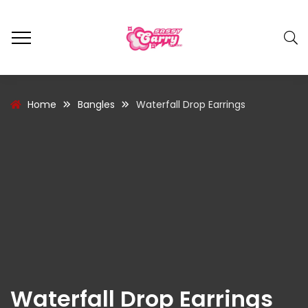
Home
Bangles
Waterfall Drop Earrings
Waterfall Drop Earrings