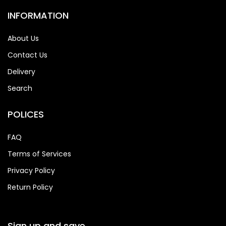
INFORMATION
About Us
Contact Us
Delivery
Search
POLICES
FAQ
Terms of Services
Privacy Policy
Return Policy
Sign up and save