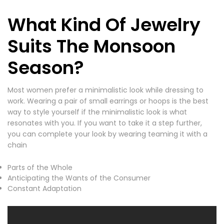
What Kind Of Jewelry
Suits The Monsoon
Season?
Most women prefer a minimalistic look while dressing to
work. Wearing a pair of small earrings or hoops is the best
way to style yourself if the minimalistic look is what
resonates with you. If you want to take it a step further,
you can complete your look by wearing teaming it with a
chain
Parts of the Whole
Anticipating the Wants of the Consumer
Constant Adaptation