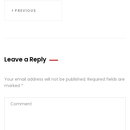
PREVIOUS
Leave a Reply
Your email address will not be published.
Required fields are
marked
*