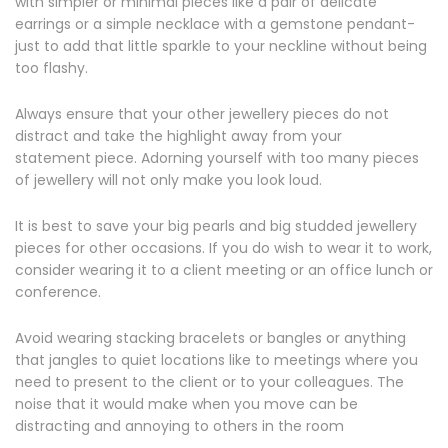
with simpler or minimal pieces like a pair of delicate
earrings or a simple necklace with a gemstone pendant-
just to add that little sparkle to your neckline without being
too flashy.
Always ensure that your other jewellery pieces do not
distract and take the highlight away from your
statement piece. Adorning yourself with too many pieces
of jewellery will not only make you look loud.
It is best to save your big pearls and big studded jewellery
pieces for other occasions. If you do wish to wear it to work,
consider wearing it to a client meeting or an office lunch or
conference.
Avoid wearing stacking bracelets or bangles or anything
that jangles to quiet locations like to meetings where you
need to present to the client or to your colleagues. The
noise that it would make when you move can be
distracting and annoying to others in the room