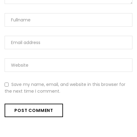
Save my name, email, and website in this browser for
the next time I comment.