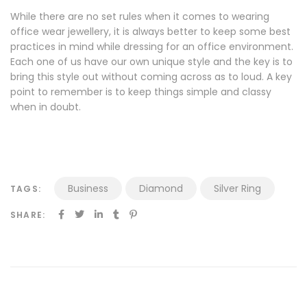
While there are no set rules when it comes to wearing
office wear jewellery, it is always better to keep some best
practices in mind while dressing for an office environment.
Each one of us have our own unique style and the key is to
bring this style out without coming across as to loud. A key
point to remember is to keep things simple and classy
when in doubt.
Business
Diamond
Silver Ring
TAGS:
SHARE: