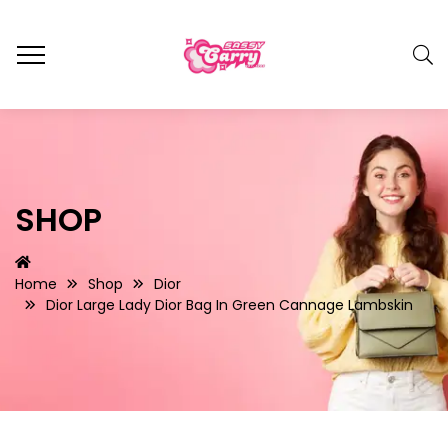
SHOP
Home
Shop
Dior
Dior Large Lady Dior Bag In Green Cannage Lambskin