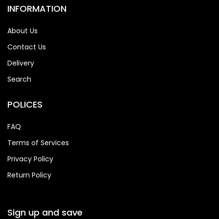
INFORMATION
About Us
Contact Us
Delivery
Search
POLICES
FAQ
Terms of Services
Privacy Policy
Return Policy
Sign up and save