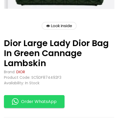
Look inside
Dior Large Lady Dior Bag
In Green Cannage
Lambskin
Brand:
DIOR
Product Code: SC5DF874492F3
Availability: In Stock
Order WhatsApp