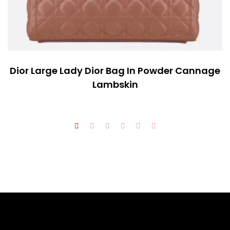
Dior Large Lady Dior Bag In Powder Cannage
Lambskin