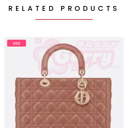
RELATED PRODUCTS
SALE