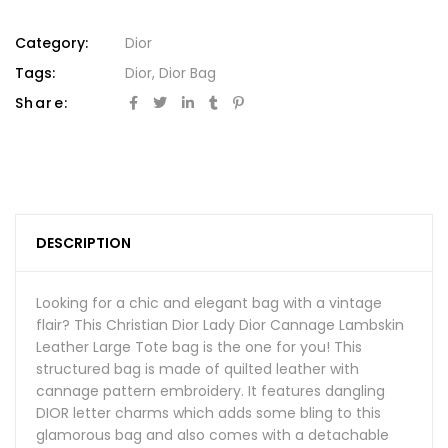
Category:
Dior
Tags:
Dior
,
Dior Bag
Share:
DESCRIPTION
Looking for a chic and elegant bag with a vintage
flair? This Christian Dior Lady Dior Cannage Lambskin
Leather Large Tote bag is the one for you! This
structured bag is made of quilted leather with
cannage pattern embroidery. It features dangling
DIOR letter charms which adds some bling to this
glamorous bag and also comes with a detachable