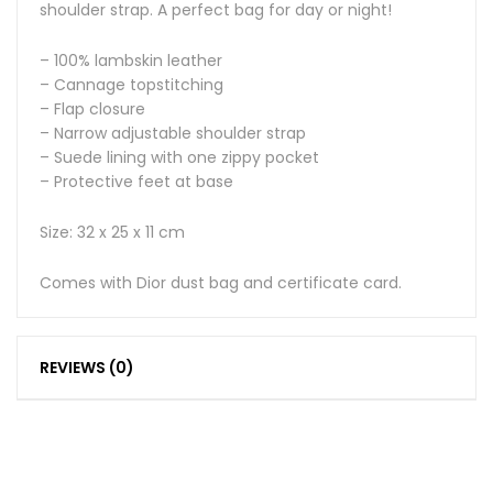
shoulder strap. A perfect bag for day or night!
– 100% lambskin leather
– Cannage topstitching
– Flap closure
– Narrow adjustable shoulder strap
– Suede lining with one zippy pocket
– Protective feet at base
Size: 32 x 25 x 11 cm
Comes with Dior dust bag and certificate card.
REVIEWS (0)