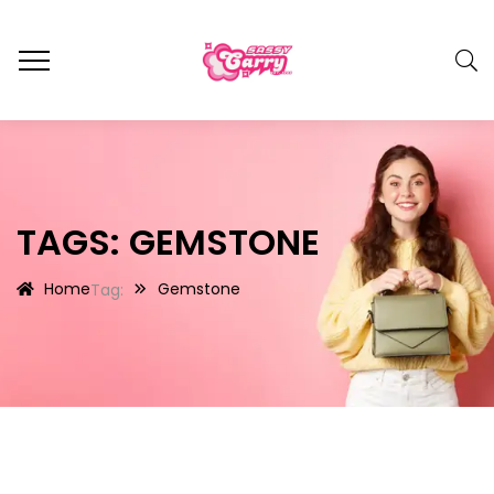
TAGS: GEMSTONE
Home
Gemstone
Tag: