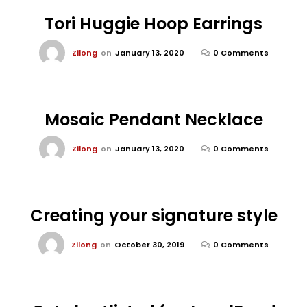
Tori Huggie Hoop Earrings
Zilong
on
January 13, 2020
0 Comments
Mosaic Pendant Necklace
Zilong
on
January 13, 2020
0 Comments
Creating your signature style
Zilong
on
October 30, 2019
0 Comments