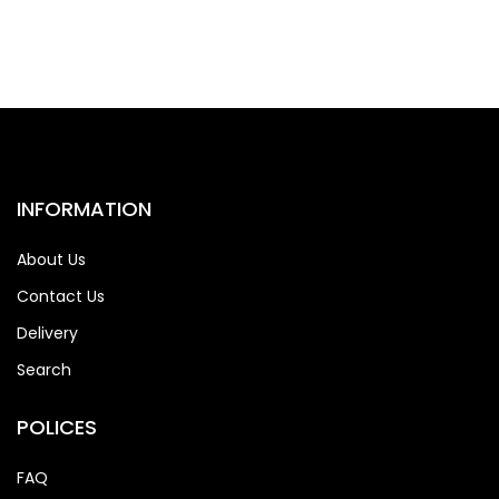
INFORMATION
About Us
Contact Us
Delivery
Search
POLICES
FAQ