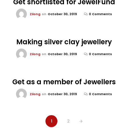
Get shortlisted for JewelFund
Zilong
on
October 30, 2019
0 Comments
Making silver clay jewellery
Zilong
on
October 30, 2019
0 Comments
Get as a member of Jewellers
Zilong
on
October 30, 2019
0 Comments
1
2