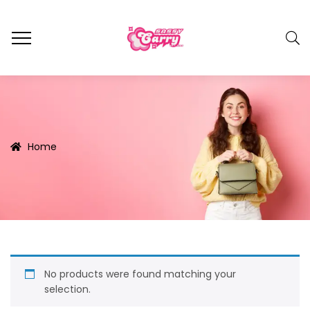
Home
No products were found matching your
selection.