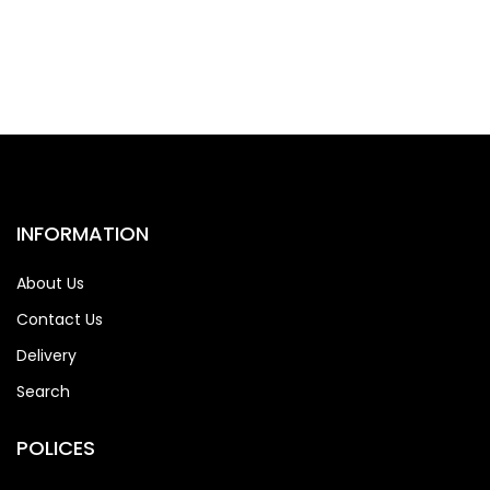
INFORMATION
About Us
Contact Us
Delivery
Search
POLICES