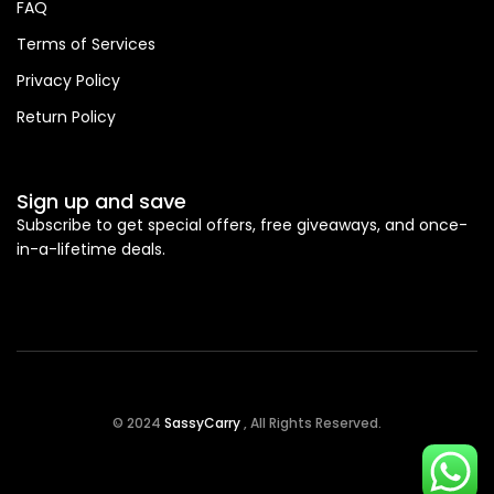
FAQ
Terms of Services
Privacy Policy
Return Policy
Sign up and save
Subscribe to get special offers, free giveaways, and once-
in-a-lifetime deals.
© 2024
SassyCarry
, All Rights Reserved.